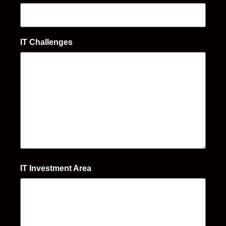
IT Challenges
IT Investment Area