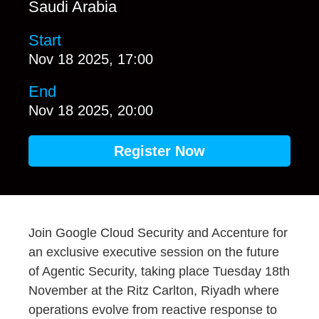
Saudi Arabia
Start
Nov 18 2025, 17:00
End
Nov 18 2025, 20:00
Register Now
Join Google Cloud Security and Accenture for
an exclusive executive session on the future
of Agentic Security, taking place Tuesday 18th
November at the Ritz Carlton, Riyadh where
operations evolve from reactive response to