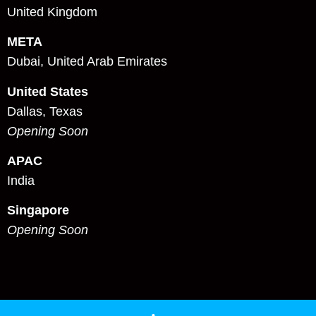
United Kingdom
META
Dubai, United Arab Emirates
United States
Dallas, Texas
Opening Soon
APAC
India
Singapore
Opening Soon