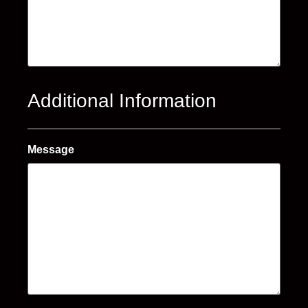
Additional Information
Message