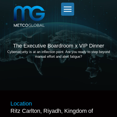
The Executive Boardroom x VIP Dinner
Cybersecurity is at an inflection point. Are you ready to step beyond
manual effort and alert fatigue?
Location
Ritz Carlton, Riyadh, Kingdom of