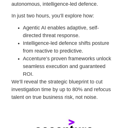
autonomous, intelligence-led defence.
In just two hours, you’ll explore how:
Agentic AI enables adaptive, self-
directed threat response.
Intelligence-led defence shifts posture
from reactive to predictive.
Accenture’s proven frameworks unlock
seamless execution and guaranteed
ROI.
We’ll reveal the strategic blueprint to cut
investigation time by up to 80% and refocus
talent on true business risk, not noise.