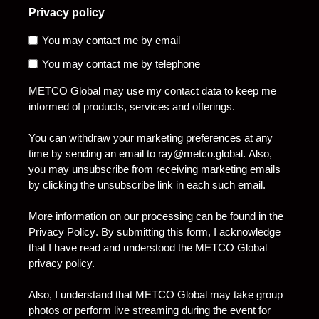
Privacy policy
You may contact me by email
You may contact me by telephone
METCO Global may use my contact data to keep me
informed of products, services and offerings.
You can withdraw your marketing preferences at any
time by sending an email to
ray@metco.global
. Also,
you may unsubscribe from receiving marketing emails
by clicking the unsubscribe link in each such email.
More information on our processing can be found in the
Privacy Policy
. By submitting this form, I acknowledge
that I have read and understood the METCO Global
privacy policy.
Also, I understand that METCO Global may take group
photos or perform live streaming during the event for