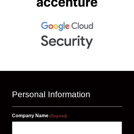
Personal Information
Company Name
(Required)