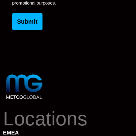
promotional purposes.
Locations
EMEA