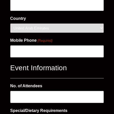
Country
Mobile Phone
(Required)
Event Information
No. of Attendees
Special/Dietary Requirements