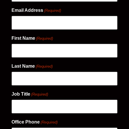
Email Address
(Required)
First Name
(Required)
Last Name
(Required)
Job Title
(Required)
Office Phone
(Required)