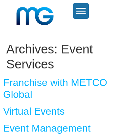
Archives:
Event
Services
Franchise with METCO
Global
Virtual Events
Event Management