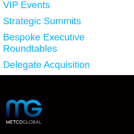
VIP Events
Strategic Summits
Bespoke Executive
Roundtables
Delegate Acquisition