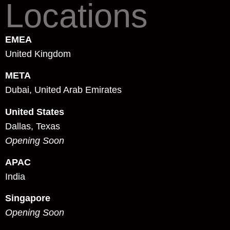
Locations
EMEA
United Kingdom
META
Dubai, United Arab Emirates
United States
Dallas, Texas
Opening Soon
APAC
India
Singapore
Opening Soon