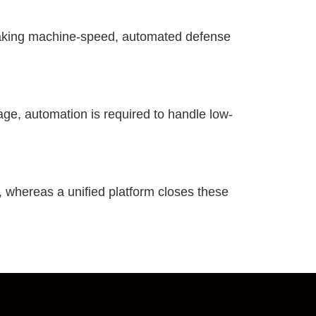
making machine-speed, automated defense
age, automation is required to handle low-
, whereas a unified platform closes these