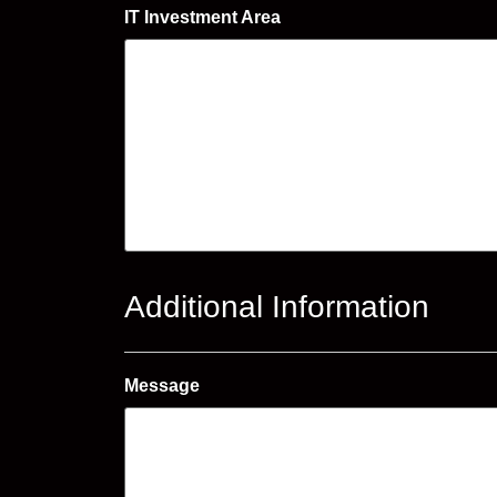
IT Investment Area
Additional Information
Message