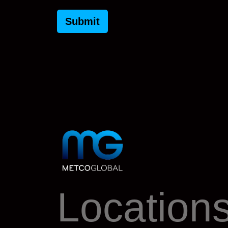
Location