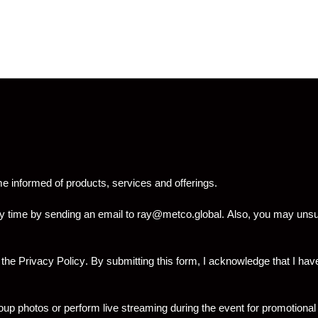
informed of products, services and offerings.
y time by sending an email to
ray@metco.global
. Also, you may unsu
 the
Privacy Policy
. By submitting this form, I acknowledge that I 
p photos or perform live streaming during the event for promotional