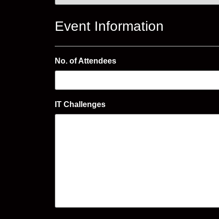
Event Information
No. of Attendees
IT Challenges