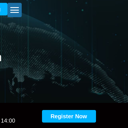
g
m
Register Now
 14:00