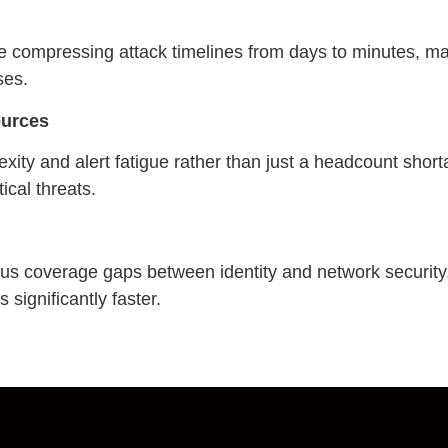
e compressing attack timelines from days to minutes, 
ses.
ources
xity and alert fatigue rather than just a headcount short
ical threats.
ous coverage gaps between identity and network security
 significantly faster.