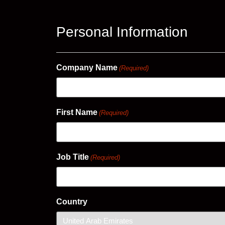
Personal Information
Company Name
(Required)
First Name
(Required)
Job Title
(Required)
Country