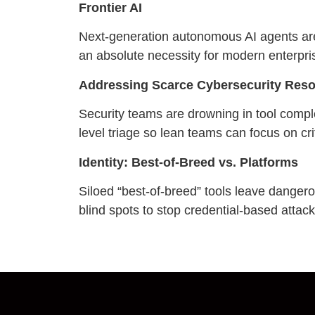
Frontier AI
Next-generation autonomous AI agents ar
an absolute necessity for modern enterpri
Addressing Scarce Cybersecurity Res
Security teams are drowning in tool comple
level triage so lean teams can focus on crit
Identity: Best-of-Breed vs. Platforms
Siloed “best-of-breed” tools leave danger
blind spots to stop credential-based attacks