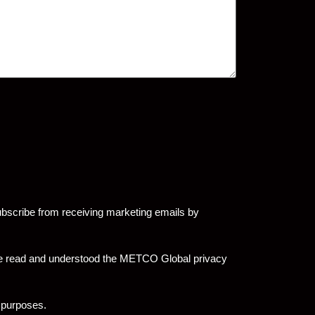
bscribe from receiving marketing emails by
have read and understood the METCO Global privacy
 purposes.