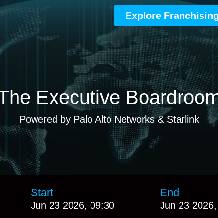
Explore Franchisin
The Executive Boardroo
Powered by Palo Alto Networks & Starlink
Start
End
Jun 23 2026, 09:30
Jun 23 2026,