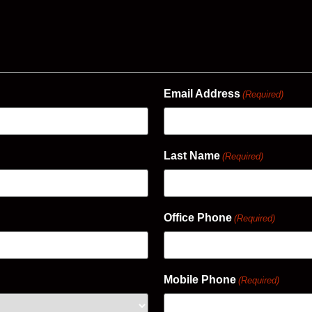
Email Address
(Required)
Last Name
(Required)
Office Phone
(Required)
Mobile Phone
(Required)