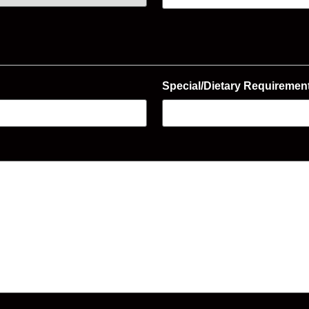
Special/Dietary Requiremen