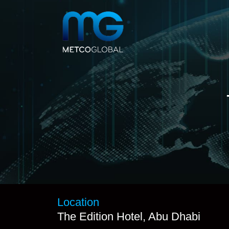
Location
The Edition Hotel, Abu Dhabi