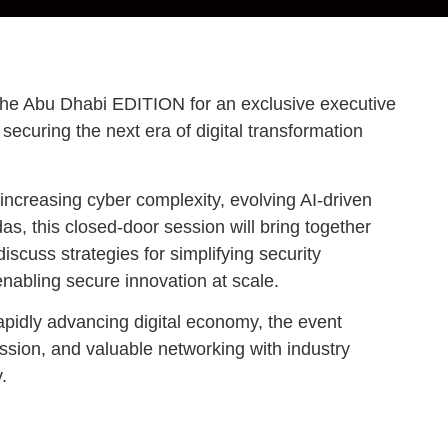
The Abu Dhabi EDITION for an exclusive executive
securing the next era of digital transformation
increasing cyber complexity, evolving AI-driven
as, this closed-door session will bring together
iscuss strategies for simplifying security
enabling secure innovation at scale.
apidly advancing digital economy, the event
ussion, and valuable networking with industry
.