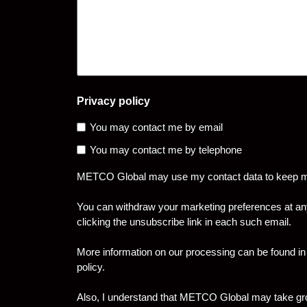
Privacy policy
You may contact me by email
You may contact me by telephone
METCO Global may use my contact data to keep me 
You can withdraw your marketing preferences at an
clicking the unsubscribe link in each such email.
More information on our processing can be found in
policy.
Also, I understand that METCO Global may take grou