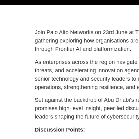
Join Palo Alto Networks on 23rd June at 
gathering exploring how organisations are 
through Frontier AI and platformization.
As enterprises across the region navigate 
threats, and accelerating innovation agend
senior technology and security leaders to d
operations, strengthening resilience, and 
Set against the backdrop of Abu Dhabi’s r
promises high-level insight, peer-led disc
leaders shaping the future of cybersecurity
Discussion Points: