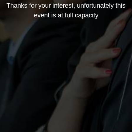
Thanks for your interest, unfortunately this
event is at full capacity