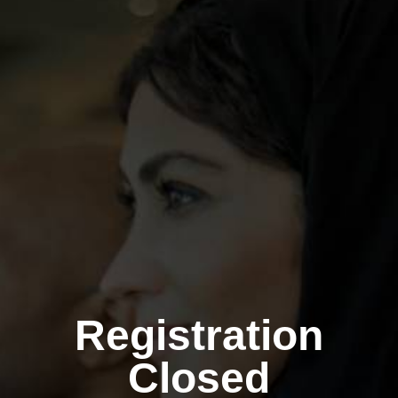
Registration
Closed