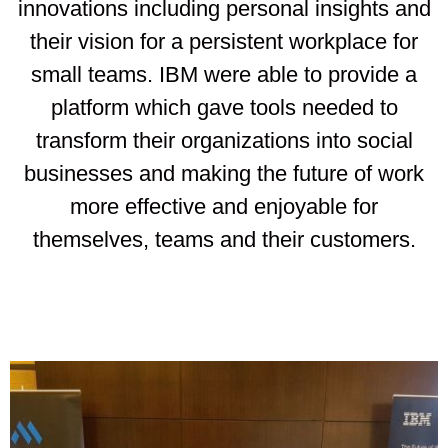
innovations including personal insights and
their vision for a persistent workplace for
small teams. IBM were able to provide a
platform which gave tools needed to
transform their organizations into social
businesses and making the future of work
more effective and enjoyable for
themselves, teams and their customers.