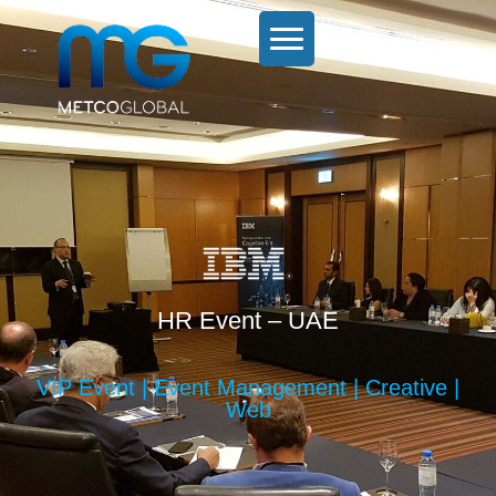
HR Event – UAE
VIP Event | Event Management | Creative |
Web