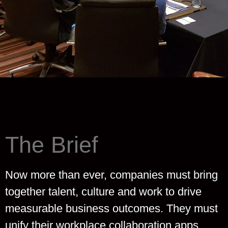
The Brief
Now more than ever, companies must bring
together talent, culture and work to drive
measurable business outcomes. They must
unify their workplace collaboration apps,