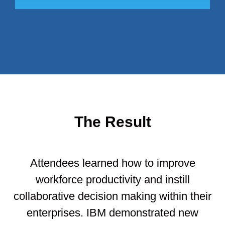
The Result
Attendees learned how to improve
workforce productivity and instill
collaborative decision making within their
enterprises. IBM demonstrated new