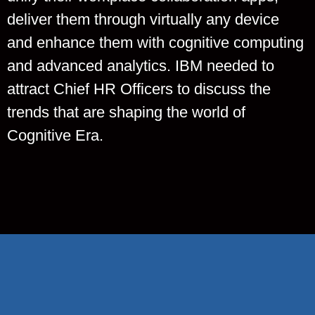
deliver them through virtually any device
and enhance them with cognitive computing
and advanced analytics. IBM needed to
attract Chief HR Officers to discuss the
trends that are shaping the world of
Cognitive Era.