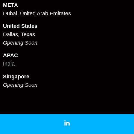
META
Dubai, United Arab Emirates
United States
Dallas, Texas
Opening Soon
APAC
India
Singapore
Opening Soon