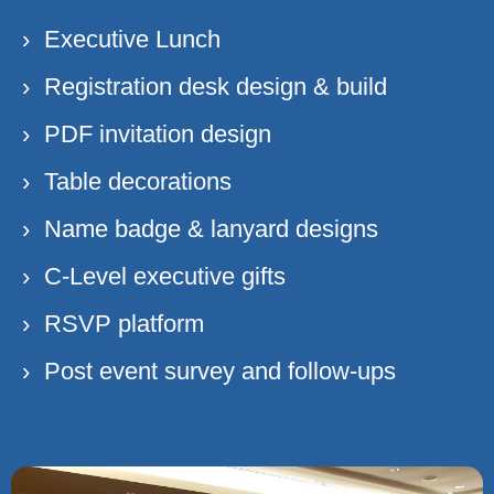
Executive Lunch
Registration desk design & build
PDF invitation design
Table decorations
Name badge & lanyard designs
C-Level executive gifts
RSVP platform
Post event survey and follow-ups