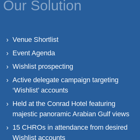
Our Solution
Venue Shortlist
Event Agenda
Wishlist prospecting
Active delegate campaign targeting
‘Wishlist’ accounts
Held at the Conrad Hotel featuring
majestic panoramic Arabian Gulf views
15 CHROs in attendance from desired
Wishlist accounts