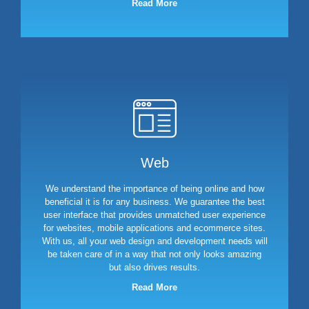
Read More
Web
We understand the importance of being online and how
beneficial it is for any business. We guarantee the best
user interface that provides unmatched user experience
for websites, mobile applications and ecommerce sites.
With us, all your web design and development needs will
be taken care of in a way that not only looks amazing
but also drives results.
Read More