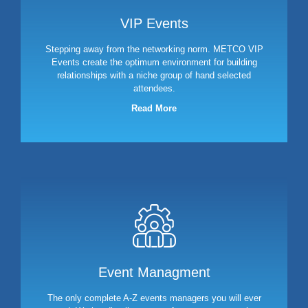
VIP Events
Stepping away from the networking norm. METCO VIP
Events create the optimum environment for building
relationships with a niche group of hand selected
attendees.
Read More
Event Managment
The only complete A-Z events managers you will ever