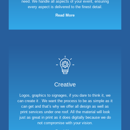
need. We handle all aspects of your event, ensuring
every aspect is delivered to the finest detail.
Read More
Creative
Logos, graphics to signages, if you dare to think it, we
can create it . We want the process to be as simple as it
can get and that’s why we offer all design as well as
print services under one roof. All the material will look
just as great in print as it does digitally because we do
not compromise with your vision.